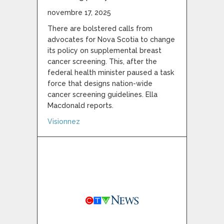
novembre 17, 2025
There are bolstered calls from
advocates for Nova Scotia to change
its policy on supplemental breast
cancer screening. This, after the
federal health minister paused a task
force that designs nation-wide
cancer screening guidelines. Ella
Macdonald reports.
about Advocates call on Nova Scotia to up
Visionnez