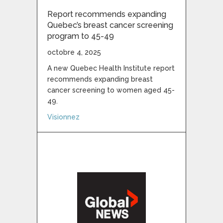
Report recommends expanding
Quebec’s breast cancer screening
program to 45-49
octobre 4, 2025
A new Quebec Health Institute report
recommends expanding breast
cancer screening to women aged 45-
49.
about Report recommends expanding Queb
Visionnez