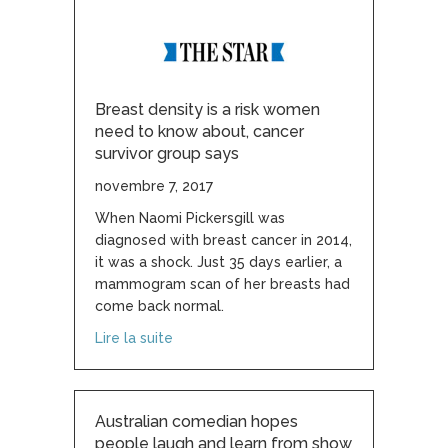
Breast density is a risk women
need to know about, cancer
survivor group says
novembre 7, 2017
When Naomi Pickersgill was
diagnosed with breast cancer in 2014,
it was a shock. Just 35 days earlier, a
mammogram scan of her breasts had
come back normal.
about Breast density is a risk women ne
Lire la suite
Australian comedian hopes
people laugh and learn from show