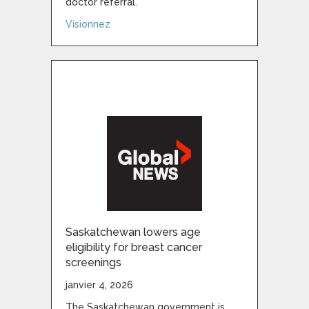
doctor referral.
about Experts shocked by magnitude of o
Visionnez
Saskatchewan lowers age
eligibility for breast cancer
screenings
janvier 4, 2026
The Saskatchewan government is