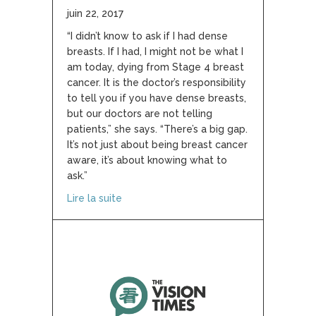
juin 22, 2017
“I didn’t know to ask if I had dense
breasts. If I had, I might not be what I
am today, dying from Stage 4 breast
cancer. It is the doctor’s responsibility
to tell you if you have dense breasts,
but our doctors are not telling
patients,” she says. “There’s a big gap.
It’s not just about being breast cancer
aware, it’s about knowing what to
ask.”
about Breast Density: the breast cancer r
Lire la suite