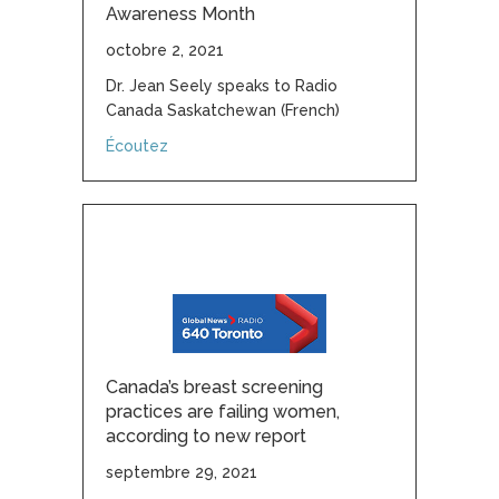
Awareness Month
octobre 2, 2021
Dr. Jean Seely speaks to Radio
Canada Saskatchewan (French)
about October: Breast Cancer Awareness 
Écoutez
Canada’s breast screening
practices are failing women,
according to new report
septembre 29, 2021