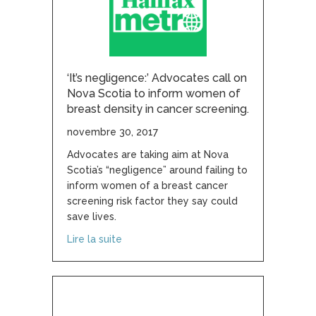
‘It’s negligence:’ Advocates call on
Nova Scotia to inform women of
breast density in cancer screening.
novembre 30, 2017
Advocates are taking aim at Nova
Scotia’s “negligence” around failing to
inform women of a breast cancer
screening risk factor they say could
save lives.
about ‘It’s negligence:’ Advocates call 
Lire la suite