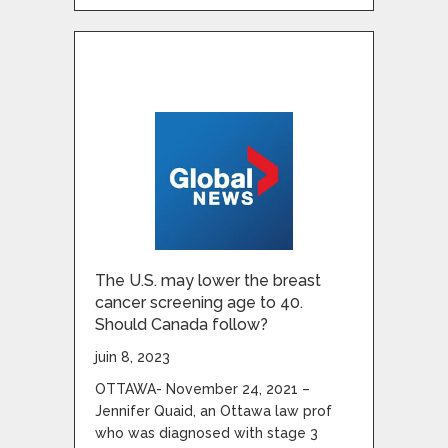
The U.S. may lower the breast
cancer screening age to 40.
Should Canada follow?
juin 8, 2023
OTTAWA- November 24, 2021 –
Jennifer Quaid, an Ottawa law prof
who was diagnosed with stage 3