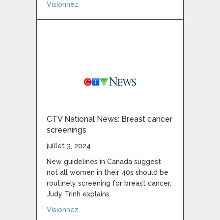
about Sask. breast cancer patients, advoca
Visionnez
CTV National News: Breast cancer
screenings
juillet 3, 2024
New guidelines in Canada suggest
not all women in their 40s should be
routinely screening for breast cancer.
Judy Trinh explains.
about CTV National News: Breast cancer s
Visionnez