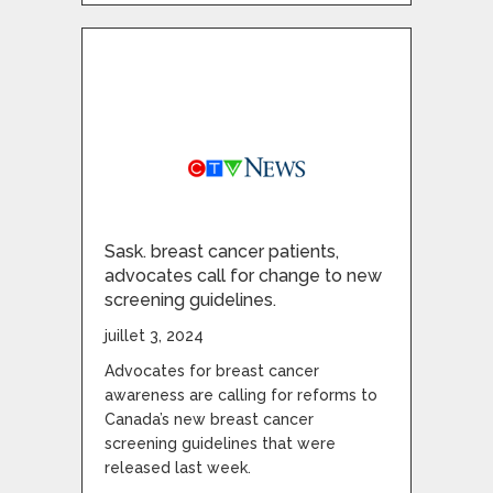
Sask. breast cancer patients,
advocates call for change to new
screening guidelines.
juillet 3, 2024
Advocates for breast cancer
awareness are calling for reforms to
Canada’s new breast cancer
screening guidelines that were
released last week.