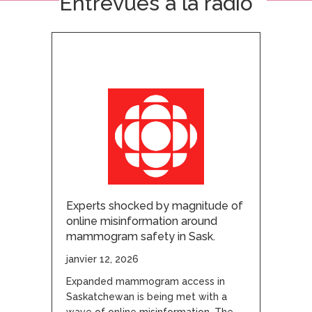
Entrevues à la radio
Experts shocked by magnitude of
online misinformation around
mammogram safety in Sask.
janvier 12, 2026
Expanded mammogram access in
Saskatchewan is being met with a