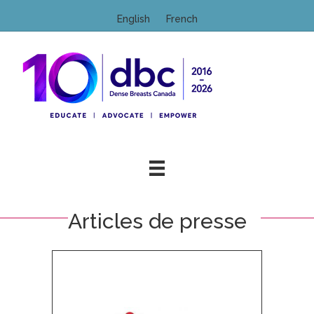
English
French
M
Articles de presse