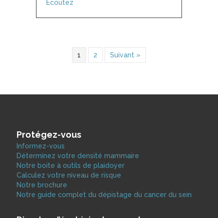
about Shift – NB with Vanessa Vander Valk
Écoutez
1
2
Suivant »
Protégez-vous
Informez-vous
Déterminez votre densité mammaire
Notre boite à outils de plaidoyer
Calculez votre niveau de risque
Notre brochure
Notre guide complet du dépistage du cancer du sein