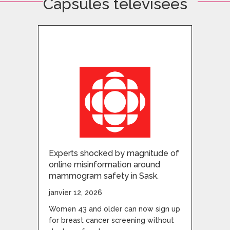
Capsules télévisées
Experts shocked by magnitude of
online misinformation around
mammogram safety in Sask.
janvier 12, 2026
Women 43 and older can now sign up
for breast cancer screening without