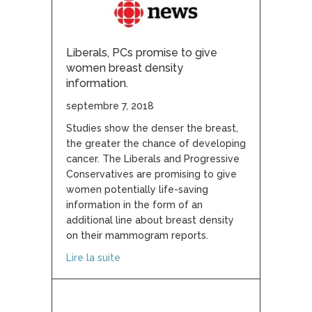
Liberals, PCs promise to give
women breast density
information.
septembre 7, 2018
Studies show the denser the breast,
the greater the chance of developing
cancer. The Liberals and Progressive
Conservatives are promising to give
women potentially life-saving
information in the form of an
additional line about breast density
on their mammogram reports.
about Liberals, PCs promise to give wom
Lire la suite