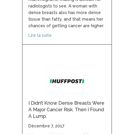
radiologists to see. A woman with
dense breasts also has more dense
tissue than fatty, and that means her
chances of getting cancer are higher.
about Breast density results must be sh
Lire la suite
I Didn’t Know Dense Breasts Were
A Major Cancer Risk. Then I Found
A Lump.
Décembre 7, 2017