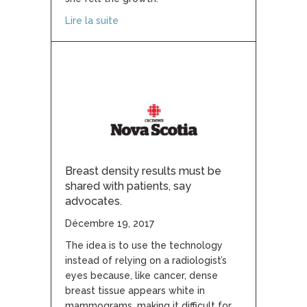
about How one group’s fight for ‘just a 
Lire la suite
Breast density results must be
shared with patients, say
advocates.
Décembre 19, 2017
The idea is to use the technology
instead of relying on a radiologist’s
eyes because, like cancer, dense
breast tissue appears white in
mammograms, making it difficult for