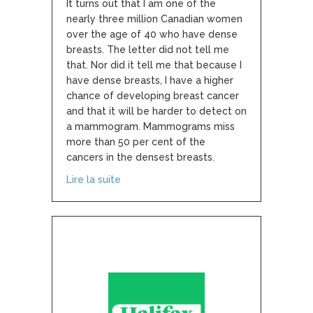
It turns out that I am one of the
nearly three million Canadian women
over the age of 40 who have dense
breasts. The letter did not tell me
that. Nor did it tell me that because I
have dense breasts, I have a higher
chance of developing breast cancer
and that it will be harder to detect on
a mammogram. Mammograms miss
more than 50 per cent of the
cancers in the densest breasts.
about I Didn’t Know Dense Breasts Were 
Lire la suite