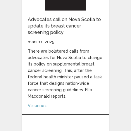
Advocates call on Nova Scotia to
update its breast cancer
screening policy
mars 11, 2025
There are bolstered calls from
advocates for Nova Scotia to change
its policy on supplemental breast
cancer screening. This, after the
federal health minister paused a task
force that designs nation-wide
cancer screening guidelines. Ella
Macdonald reports.
about Advocates call on Nova Scotia to up
Visionnez