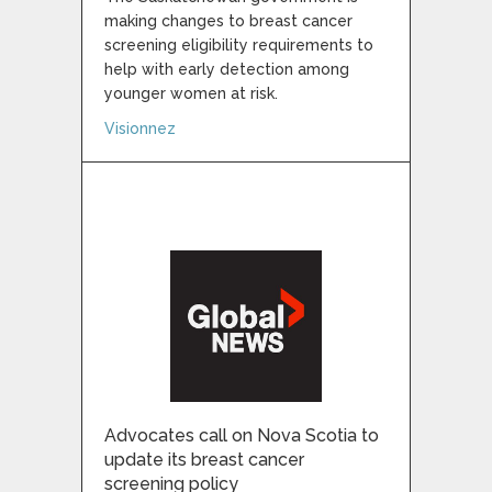
making changes to breast cancer
screening eligibility requirements to
help with early detection among
younger women at risk.
about Saskatchewan lowers age eligibility
Visionnez
Advocates call on Nova Scotia to
update its breast cancer
screening policy