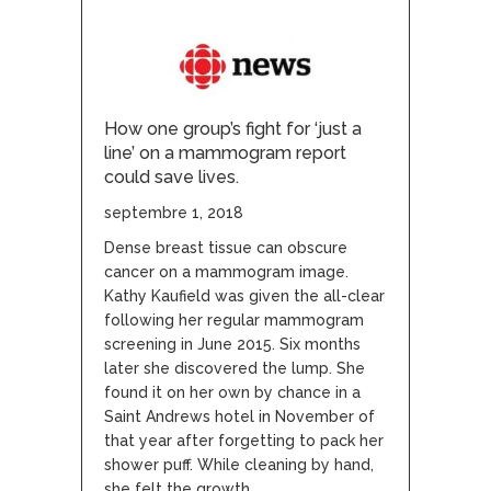
How one group’s fight for ‘just a
line’ on a mammogram report
could save lives.
septembre 1, 2018
Dense breast tissue can obscure
cancer on a mammogram image.
Kathy Kaufield was given the all-clear
following her regular mammogram
screening in June 2015. Six months
later she discovered the lump. She
found it on her own by chance in a
Saint Andrews hotel in November of
that year after forgetting to pack her
shower puff. While cleaning by hand,
she felt the growth.