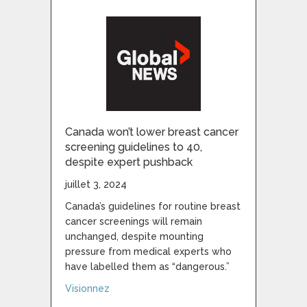
Canada won’t lower breast cancer
screening guidelines to 40,
despite expert pushback
juillet 3, 2024
Canada’s guidelines for routine breast
cancer screenings will remain
unchanged, despite mounting
pressure from medical experts who
have labelled them as “dangerous.”
about Canada won’t lower breast cancer s
Visionnez