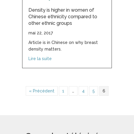
Density is higher in women of
Chinese ethnicity compared to
other ethnic groups
mai 22, 2017
Article is in Chinese on why breast
density matters.
about Density is higher in women of Chi
Lire la suite
« Précédent
1
…
4
5
6