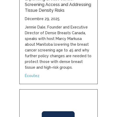
Screening Access and Addressing
Tissue Density Risks
Décembre 29, 2025
Jennie Dale, Founder and Executive
Director of Dense Breasts Canada,
speaks with host Marcy Markusa
about Manitoba lowering the breast
cancer screening age to 45 and why
further policy changes are needed to
protect those with dense breast
tissue and high-risk groups.
about Expanding Breast Cancer Screening A
Écoutez