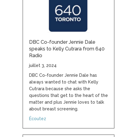
DBC Co-founder Jennie Dale
speaks to Kelly Cutrara from 640
Radio
juillet 3, 2024
DBC Co-founder Jennie Dale has
always wanted to chat with Kelly
Cutrara because she asks the
questions that get to the heart of the
matter and plus Jennie loves to talk
about breast screening.
about DBC Co-founder Jennie Dale speaks t
Écoutez