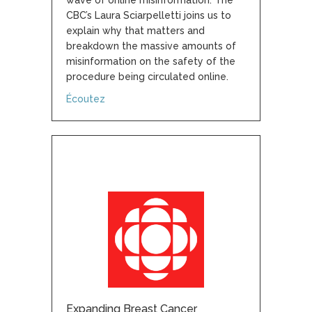
wave of online misinformation. The
CBC’s Laura Sciarpelletti joins us to
explain why that matters and
breakdown the massive amounts of
misinformation on the safety of the
procedure being circulated online.
about Experts shocked by magnitude of on
Écoutez
Expanding Breast Cancer