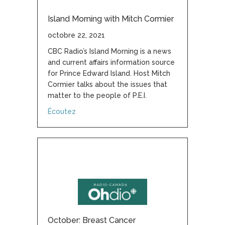
Island Morning with Mitch Cormier
octobre 22, 2021
CBC Radio’s Island Morning is a news
and current affairs information source
for Prince Edward Island. Host Mitch
Cormier talks about the issues that
matter to the people of P.E.I.
about Island Morning with Mitch Cormier
Écoutez
October: Breast Cancer