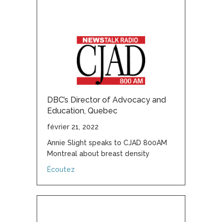
DBC’s Director of Advocacy and
Education, Quebec
février 21, 2022
Annie Slight speaks to CJAD 800AM
Montreal about breast density
about DBC’s Director of Advocacy and Educ
Écoutez