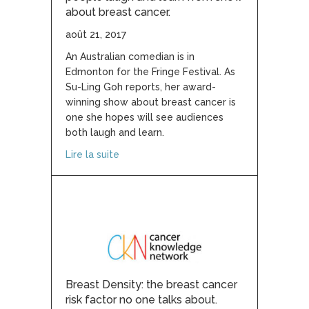
about breast cancer.
août 21, 2017
An Australian comedian is in
Edmonton for the Fringe Festival. As
Su-Ling Goh reports, her award-
winning show about breast cancer is
one she hopes will see audiences
both laugh and learn.
about Australian comedian hopes people
Lire la suite
Breast Density: the breast cancer
risk factor no one talks about.