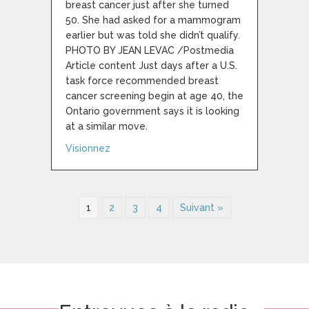
breast cancer just after she turned
50. She had asked for a mammogram
earlier but was told she didn’t qualify.
PHOTO BY JEAN LEVAC /Postmedia
Article content Just days after a U.S.
task force recommended breast
cancer screening begin at age 40, the
Ontario government says it is looking
at a similar move.
about The U.S. may lower the breast canc
Visionnez
1
2
3
4
Suivant »