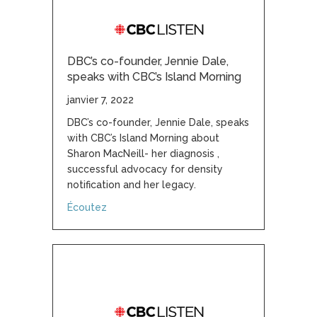
DBC’s co-founder, Jennie Dale,
speaks with CBC’s Island Morning
janvier 7, 2022
DBC’s co-founder, Jennie Dale, speaks
with CBC’s Island Morning about
Sharon MacNeill- her diagnosis ,
successful advocacy for density
notification and her legacy.
about DBC’s co-founder, Jennie Dale, speaks
Écoutez