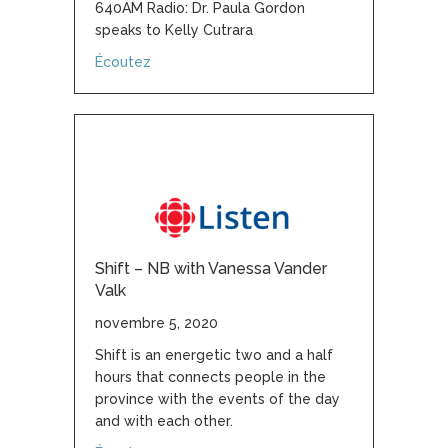
640AM Radio: Dr. Paula Gordon
speaks to Kelly Cutrara
about Canada’s breast screening practices 
Écoutez
Shift – NB with Vanessa Vander
Valk
novembre 5, 2020
Shift is an energetic two and a half
hours that connects people in the
province with the events of the day
and with each other.